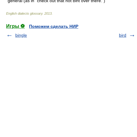
general (as in "check out that hot bint over there.")
English dialects glossary
.
2013
.
Игры ⚽
Поможем сделать НИР
bingle
bird