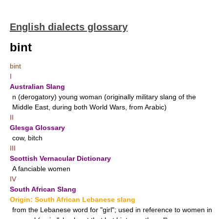
English dialects glossary
bint
bint
I
Australian Slang
n
(derogatory) young woman (originally military slang of the
Middle East, during both World Wars, from Arabic)
II
Glesga Glossary
cow, bitch
III
Scottish Vernacular Dictionary
A fanciable women
IV
South African Slang
Origin: South African Lebanese slang
from the Lebanese word for "girl"; used in reference to women in