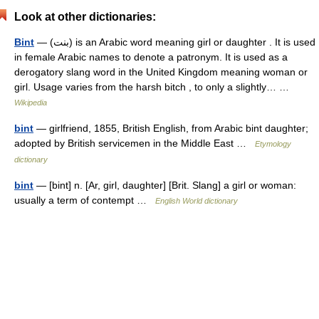
Look at other dictionaries:
Bint
— (بنت) is an Arabic word meaning girl or daughter . It is used
in female Arabic names to denote a patronym. It is used as a
derogatory slang word in the United Kingdom meaning woman or
girl. Usage varies from the harsh bitch , to only a slightly… …
Wikipedia
bint
— girlfriend, 1855, British English, from Arabic bint daughter;
adopted by British servicemen in the Middle East …
Etymology
dictionary
bint
— [bint] n. [Ar, girl, daughter] [Brit. Slang] a girl or woman:
usually a term of contempt …
English World dictionary