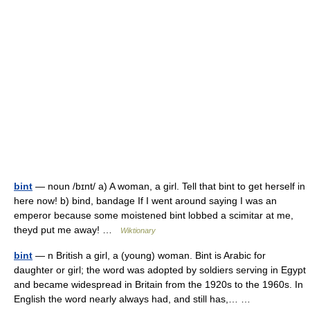
bint
— noun /bɪnt/ a) A woman, a girl. Tell that bint to get herself in
here now! b) bind, bandage If I went around saying I was an
emperor because some moistened bint lobbed a scimitar at me,
theyd put me away! …
Wiktionary
bint
— n British a girl, a (young) woman. Bint is Arabic for
daughter or girl; the word was adopted by soldiers serving in Egypt
and became widespread in Britain from the 1920s to the 1960s. In
English the word nearly always had, and still has,… …