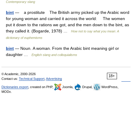
Contemporary slang
bint
— a prostitute The British army picked up the Arabic word
for young woman and carried it across the world: The women
put it down to the rations we got, and the men down to the bint, as
they called it. (Bogarde, 1978) …
How not to say what you mean: A
dictionary of euphemisms
bint
— Noun. A woman. From the Arabic bint meaning girl or
daughter …
English slang and colloquialisms
© Academic, 2000-2026
18+
Contact us:
Technical Support
,
Advertising
Dictionaries export
, created on PHP,
Joomla,
Drupal,
WordPress,
MODx.