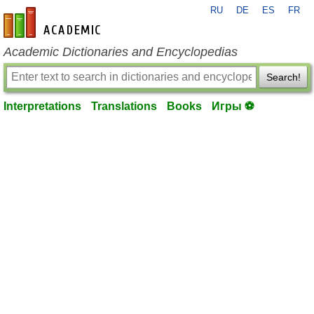
RU
DE
ES
FR
en-academic.com
Academic Dictionaries and Encyclopedias
Search!
Interpretations
Translations
Books
Игры ⚽