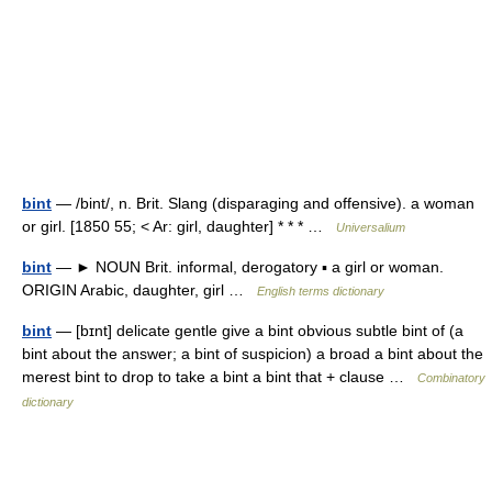
bint
— /bint/, n. Brit. Slang (disparaging and offensive). a woman
or girl. [1850 55; < Ar: girl, daughter] * * * …
Universalium
bint
— ► NOUN Brit. informal, derogatory ▪ a girl or woman.
ORIGIN Arabic, daughter, girl …
English terms dictionary
bint
— [bɪnt] delicate gentle give a bint obvious subtle bint of (a
bint about the answer; a bint of suspicion) a broad a bint about the
merest bint to drop to take a bint a bint that + clause …
Combinatory
dictionary